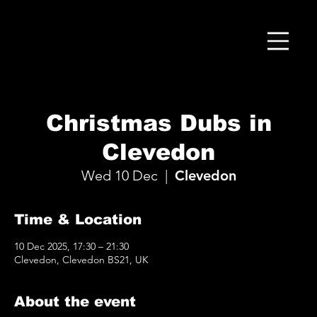
Christmas Dubs in
Clevedon
Wed 10 Dec
  |  
Clevedon
Time & Location
10 Dec 2025, 17:30 – 21:30
Clevedon, Clevedon BS21, UK
About the event