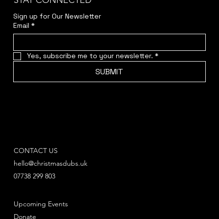
STAY CONNECTED
Sign up for Our Newsletter
Email
*
Yes, subscribe me to your newsletter.
*
SUBMIT
CONTACT US
hello@christmasdubs.uk
07738 299 803
Upcoming Events
Donate