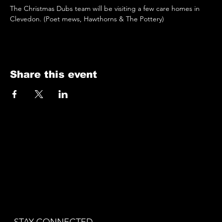
The Christmas Dubs team will be visiting a few care homes in 
Clevedon. (Poet mews, Hawthorns & The Pottery)
Share this event