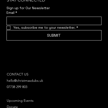
STAY CONNECTED
Sign up for Our Newsletter
Email
*
Yes, subscribe me to your newsletter.
*
SUBMIT
CONTACT US
hello@christmasdubs.uk
07738 299 803
Upcoming Events
Donate