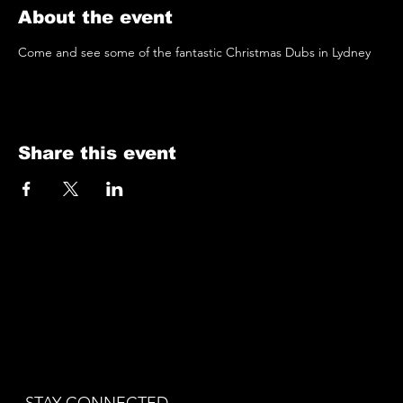
About the event
Come and see some of the fantastic Christmas Dubs in Lydney
Share this event