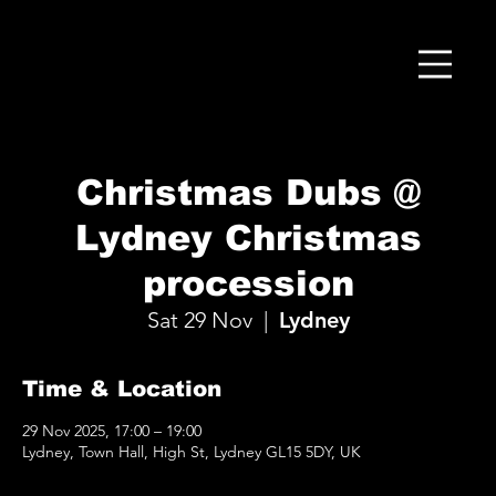
Christmas Dubs @
Lydney Christmas
procession
Sat 29 Nov
  |  
Lydney
Time & Location
29 Nov 2025, 17:00 – 19:00
Lydney, Town Hall, High St, Lydney GL15 5DY, UK