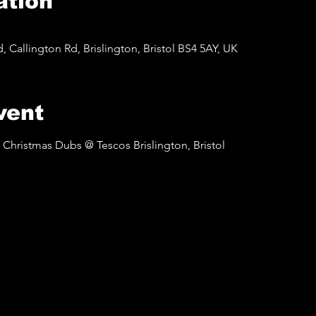
ation
d, Callington Rd, Brislington, Bristol BS4 5AY, UK
vent
Christmas Dubs @ Tescos Brislington, Bristol