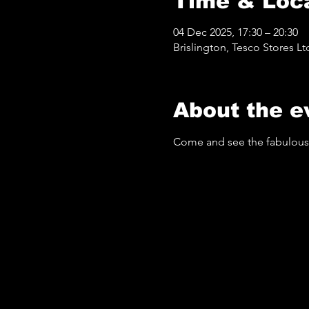
Time & Loc
04 Dec 2025, 17:30 – 20:30
Brislington, Tesco Stores Lt
About the e
Come and see the fabulous 