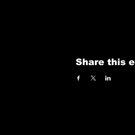
Share this 