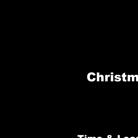
Christm