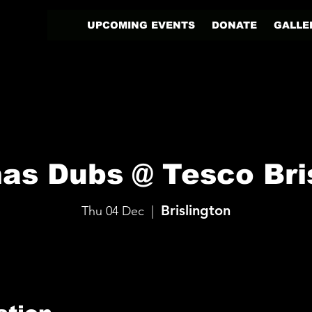
UPCOMING EVENTS
DONATE
GALLE
as Dubs @ Tesco Bri
Brislington
Thu 04 Dec
  |  