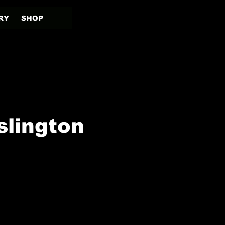
RY
SHOP
slington