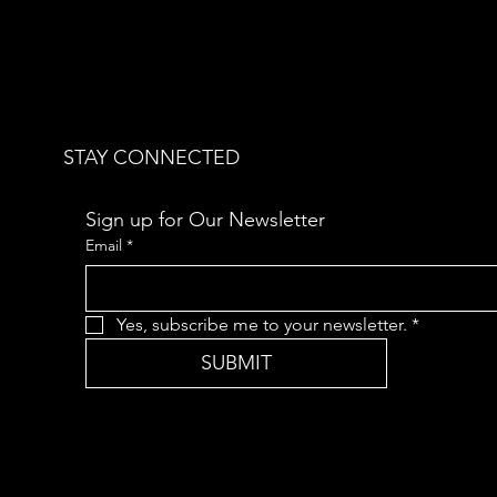
STAY CONNECTED
Sign up for Our Newsletter
Email
*
Yes, subscribe me to your newsletter.
*
SUBMIT