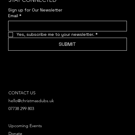
STAY CONNECTED
Sign up for Our Newsletter
Email
*
Yes, subscribe me to your newsletter.
*
SUBMIT
CONTACT US
hello@christmasdubs.uk
07738 299 803
Upcoming Events
Donate