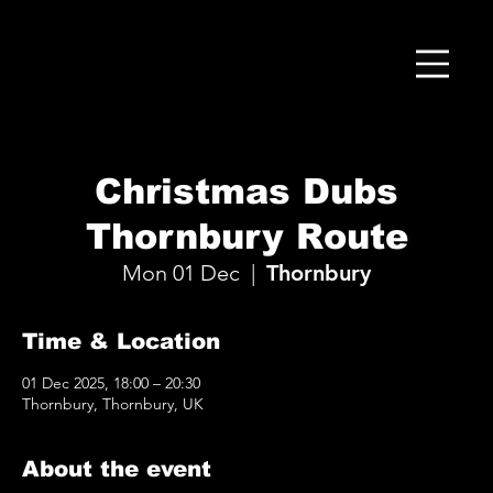
Christmas Dubs
Thornbury Route
Mon 01 Dec
  |  
Thornbury
Time & Location
01 Dec 2025, 18:00 – 20:30
Thornbury, Thornbury, UK
About the event