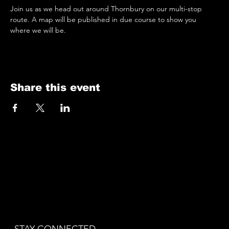
Join us as we head out around Thornbury on our multi-stop 
route. A map will be published in due course to show you 
where we will be.
Share this event