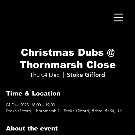
Christmas Dubs @
Thornmarsh Close
Thu 04 Dec
  |  
Stoke Gifford
Time & Location
04 Dec 2025, 18:00 – 19:00
Stoke Gifford, Thornmarsh Cl, Stoke Gifford, Bristol BS34, UK
About the event