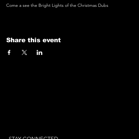
Come a see the Bright Lights of the Christmas Dubs 
Share this event