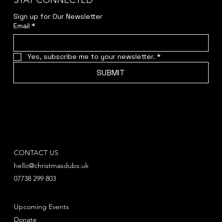
STAY CONNECTED
Sign up for Our Newsletter
Email
*
Yes, subscribe me to your newsletter.
*
SUBMIT
CONTACT US
hello@christmasdubs.uk
07738 299 803
Upcoming Events
Donate