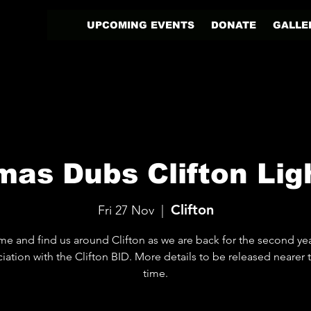
UPCOMING EVENTS
DONATE
GALLE
mas Dubs Clifton Ligh
Clifton
Fri 27 Nov
  |  
e and find us around Clifton as we are back for the second yea
iation with the Clifton BID. More details to be released nearer 
time.