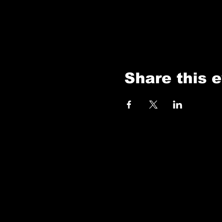
Share this 