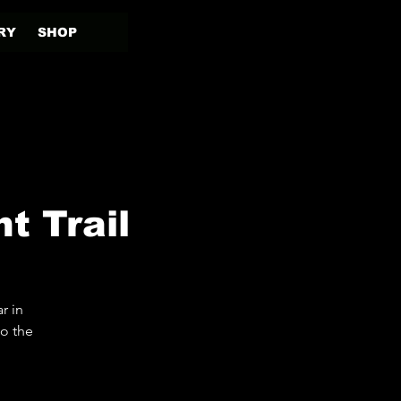
RY
SHOP
t Trail
r in
to the