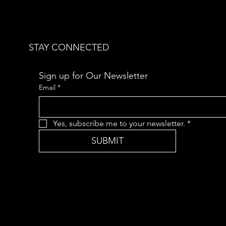
STAY CONNECTED
Sign up for Our Newsletter
Email
*
Yes, subscribe me to your newsletter.
*
SUBMIT