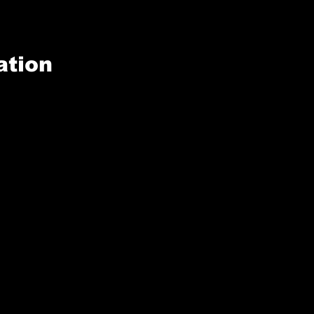
ation