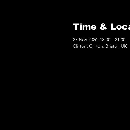
Time & Loc
27 Nov 2026, 18:00 – 21:00
Clifton, Clifton, Bristol, UK