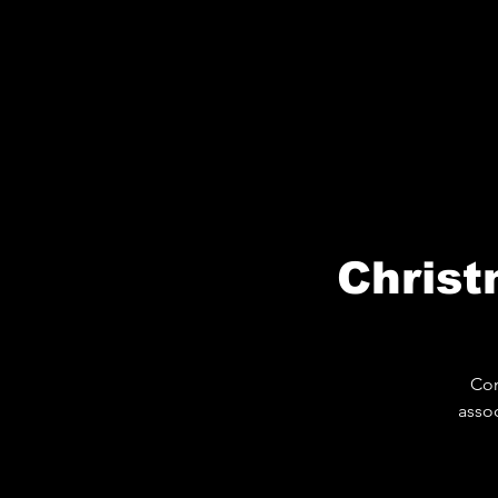
Christ
Com
assoc